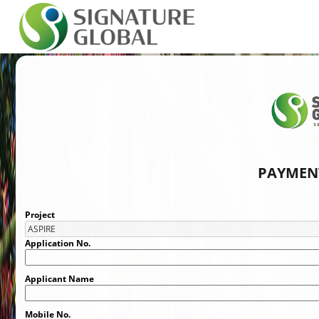
PAYMENT
Project
Application No.
Applicant Name
Mobile No.