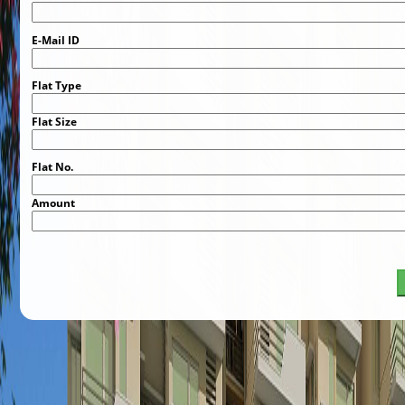
E-Mail ID
Flat Type
Flat Size
Flat No.
Amount