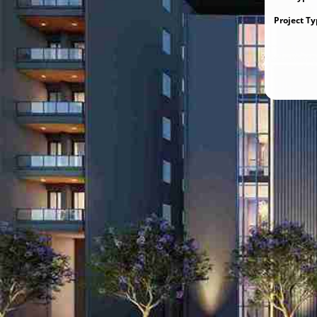
Project T