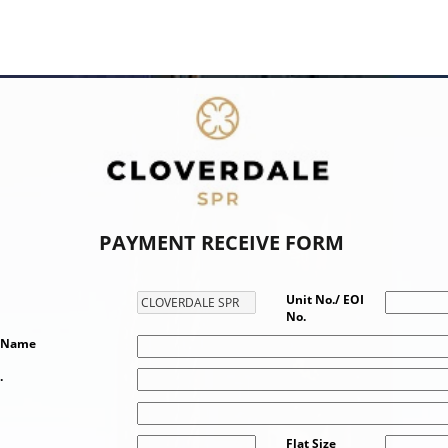
PAYMENT RECEIVE FORM
Unit No./ EOI
No.
t Name
.
Flat Size