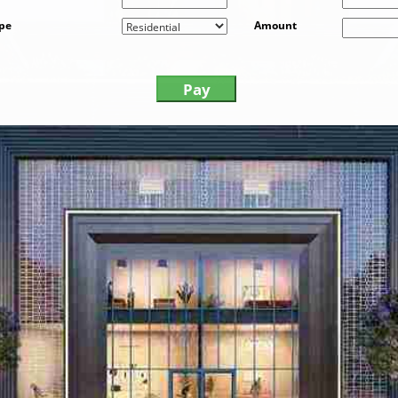
ype
Amount