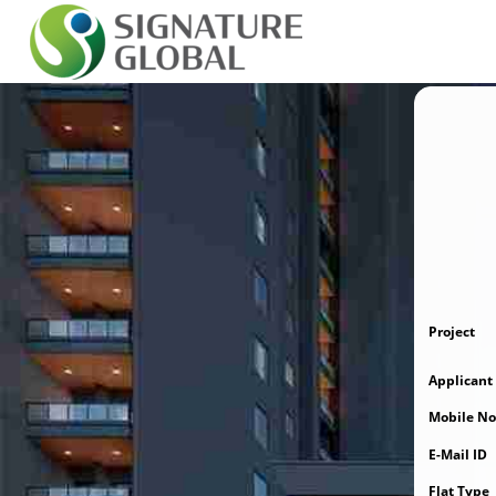
Project
Applican
Mobile No
E-Mail ID
Flat Type