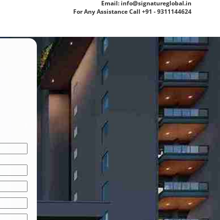
Email: info@signatureglobal.in
For Any Assistance Call +91 - 9311144624