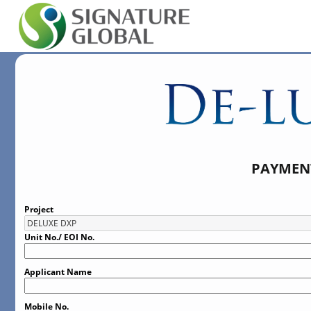
PAYMENT
Project
Unit No./ EOI No.
Applicant Name
Mobile No.