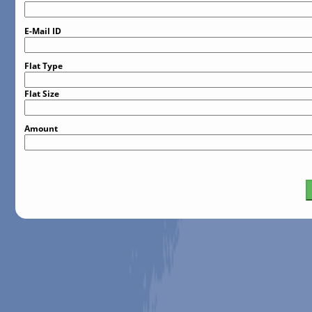
E-Mail ID
Flat Type
Flat Size
Amount